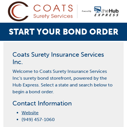
START YOUR BOND ORDER
Coats Surety Insurance Services
Inc.
Welcome to Coats Surety Insurance Services
Inc's surety bond storefront, powered by the
Hub Express. Select a state and search below to
begin a bond order.
Contact Information
Website
(949) 457-1060