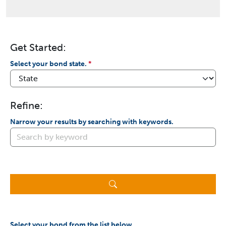
Get Started:
Select your bond state.
Refine:
Narrow your results by searching with keywords.
Select your bond from the list below.